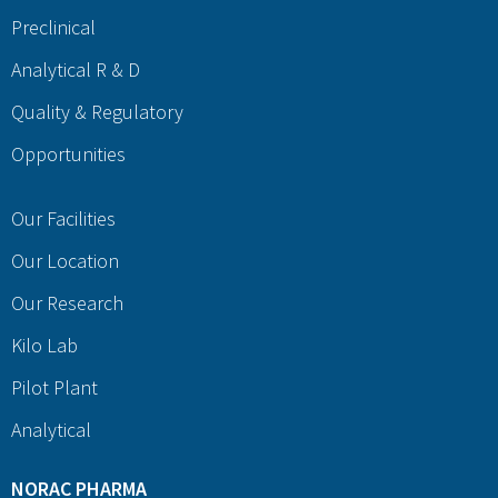
Preclinical
Analytical R & D
Quality & Regulatory
Opportunities
Our Facilities
Our Location
Our Research
Kilo Lab
Pilot Plant
Analytical
NORAC PHARMA