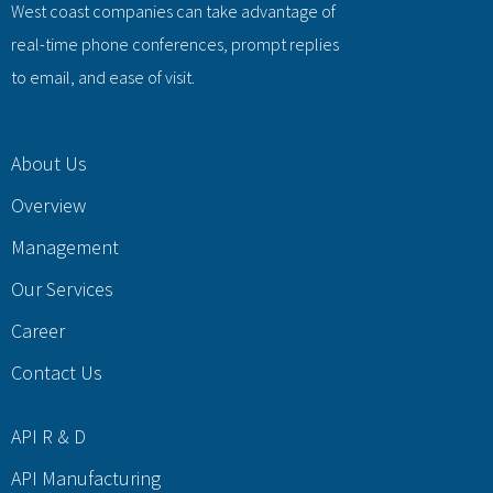
West coast companies can take advantage of
real-time phone conferences, prompt replies
to email, and ease of visit.
About Us
Overview
Management
Our Services
Career
Contact Us
API R & D
API Manufacturing