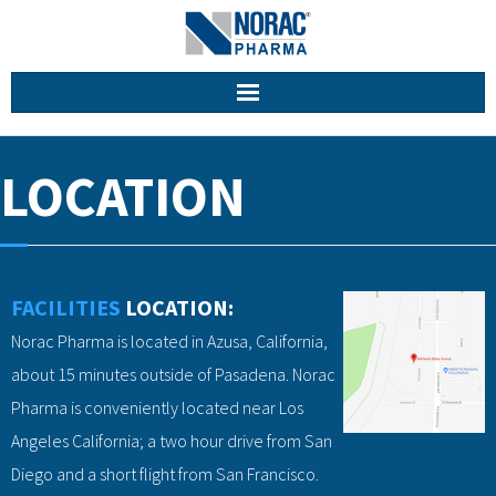
Home
LOCATION
About Us
Facilities
FACILITIES
LOCATION:
Services
Norac Pharma is located in Azusa, California,
Career
about 15 minutes outside of Pasadena. Norac
Pharma is conveniently located near Los
Contact
Angeles California; a two hour drive from San
Diego and a short flight from San Francisco.