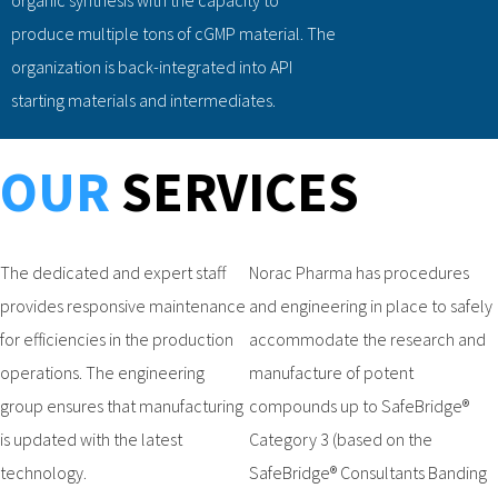
produce multiple tons of cGMP material. The
organization is back-integrated into API
starting materials and intermediates.
OUR
SERVICES
The dedicated and expert staff
Norac Pharma has procedures
provides responsive maintenance
and engineering in place to safely
for efficiencies in the production
accommodate the research and
operations. The engineering
manufacture of potent
group ensures that manufacturing
compounds up to SafeBridge®
is updated with the latest
Category 3 (based on the
technology.
SafeBridge® Consultants Banding