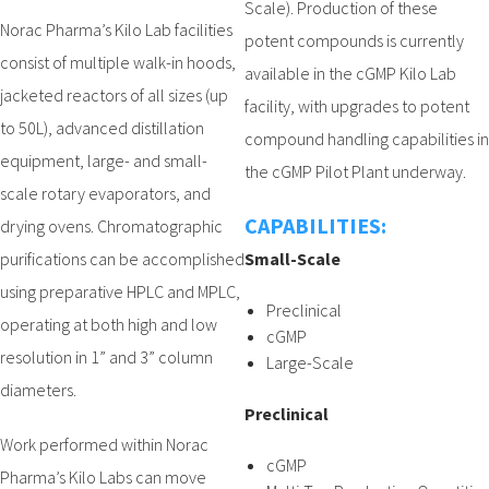
Scale). Production of these
Norac Pharma’s Kilo Lab facilities
potent compounds is currently
consist of multiple walk-in hoods,
available in the cGMP Kilo Lab
jacketed reactors of all sizes (up
facility, with upgrades to potent
to 50L), advanced distillation
compound handling capabilities in
equipment, large- and small-
the cGMP Pilot Plant underway.
scale rotary evaporators, and
CAPABILITIES:
drying ovens. Chromatographic
purifications can be accomplished
Small-Scale
using preparative HPLC and MPLC,
Preclinical
operating at both high and low
cGMP
resolution in 1” and 3” column
Large-Scale
diameters.
Preclinical
Work performed within Norac
cGMP
Pharma’s Kilo Labs can move