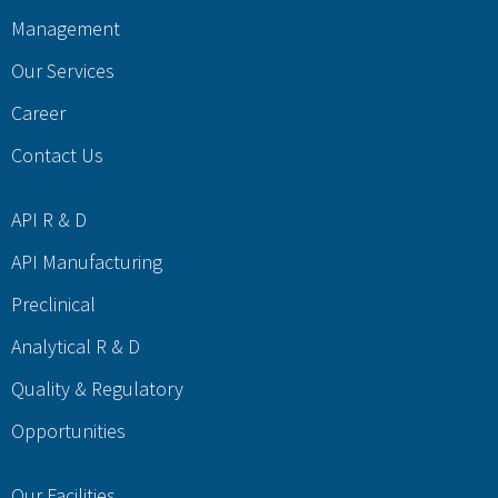
Management
Our Services
Career
Contact Us
API R & D
API Manufacturing
Preclinical
Analytical R & D
Quality & Regulatory
Opportunities
Our Facilities