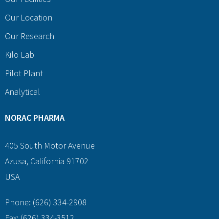
Our Location
Our Research
Kilo Lab
Pilot Plant
Analytical
NORAC PHARMA
405 South Motor Avenue
Azusa, California 91702
USA
Phone: (626) 334-2908
Fax: (626) 334-3512