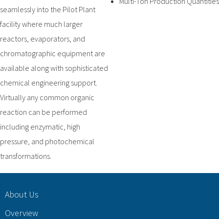
Multi-Ton Production Quantities
seamlessly into the Pilot Plant
facility where much larger
reactors, evaporators, and
chromatographic equipment are
available along with sophisticated
chemical engineering support.
Virtually any common organic
reaction can be performed
including enzymatic, high
pressure, and photochemical
transformations.
About Us
Overview