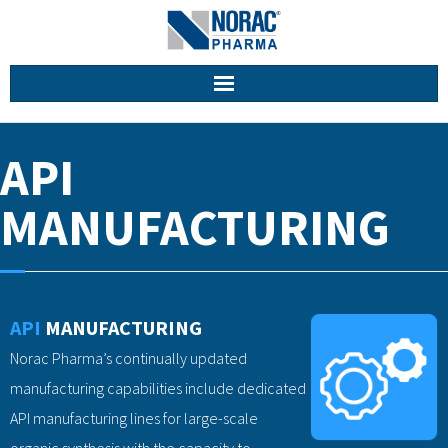
Home
API
About Us
MANUFACTURING
Facilities
Services
API
MANUFACTURING
Career
Norac Pharma’s continually updated
Contact
manufacturing capabilities include dedicated
API manufacturing lines for large-scale
organic synthesis with the capacity to