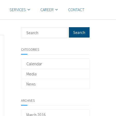
SERVICES
CAREER
CONTACT
CATEGORIES
Calendar
Media
News
ARCHIVES
March 2016