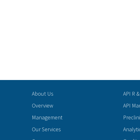
About Us
API R &
Overview
API Ma
Management
Preclin
Our Services
Analyti