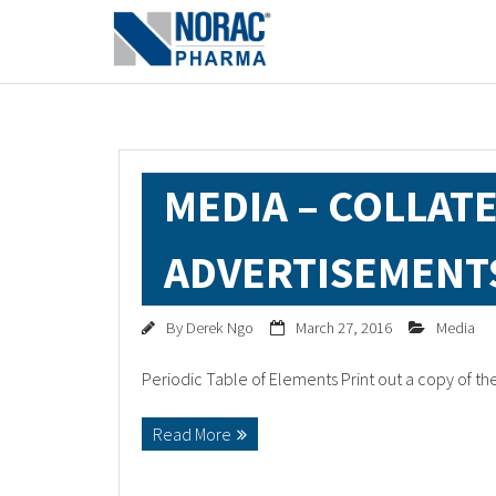
MEDIA – COLLAT
ADVERTISEMENT
By
Derek Ngo
March 27, 2016
Media
Periodic Table of Elements Print out a copy of t
Read More