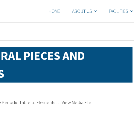
HOME
ABOUT US
FACILITIES
ERAL PIECES AND
S
he Periodic Table to Elements … View Media File