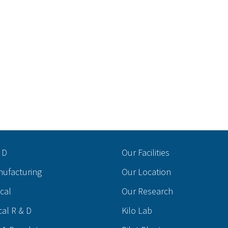
 D
Our Facilities
nufacturing
Our Location
ical
Our Research
cal R & D
Kilo Lab