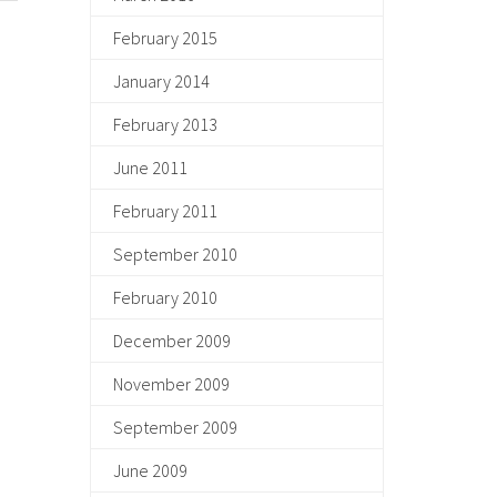
February 2015
January 2014
February 2013
June 2011
February 2011
September 2010
February 2010
December 2009
November 2009
September 2009
June 2009