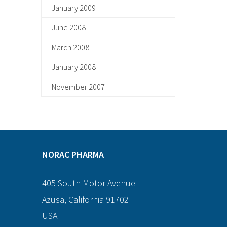
January 2009
June 2008
March 2008
January 2008
November 2007
NORAC PHARMA
405 South Motor Avenue
Azusa, California 91702
USA