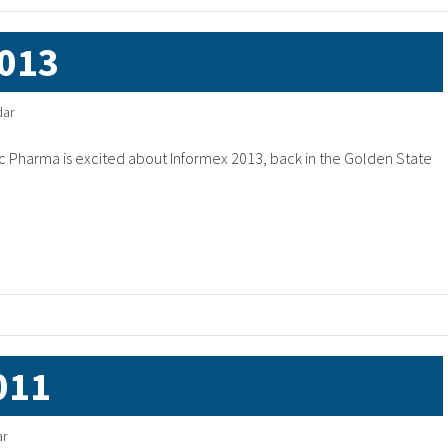
013
dar
 Pharma is excited about Informex 2013, back in the Golden State
011
ar