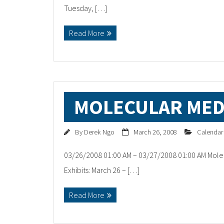
Tuesday, […]
Read More
MOLECULAR MED
By
Derek Ngo
March 26, 2008
Calendar
03/26/2008 01:00 AM – 03/27/2008 01:00 AM Mole
Exhibits: March 26 – […]
Read More