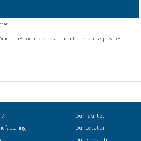
ndar
merican Association of Pharmaceutical Scientists provides a
 D
Our Facilities
nufacturing
Our Location
ical
Our Research