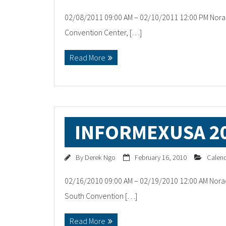
02/08/2011 09:00 AM – 02/10/2011 12:00 PM Norac
Convention Center, […]
Read More
INFORMEXUSA 2
By
Derek Ngo
February 16, 2010
Calen
02/16/2010 09:00 AM – 02/19/2010 12:00 AM Norac
South Convention […]
Read More