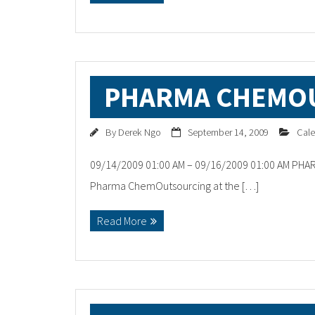
PHARMA CHEMO
By
Derek Ngo
September 14, 2009
Cale
09/14/2009 01:00 AM – 09/16/2009 01:00 AM PHA
Pharma ChemOutsourcing at the […]
Read More