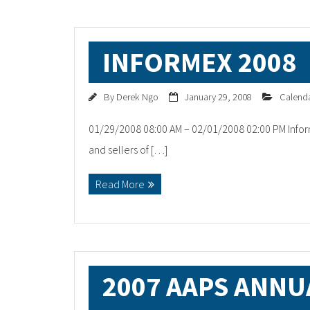
INFORMEX 2008
By
Derek Ngo
January 29, 2008
Calend
01/29/2008 08:00 AM – 02/01/2008 02:00 PM Infor
and sellers of […]
Read More
2007 AAPS ANNU