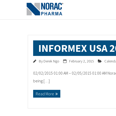
INFORMEX USA 2
By
Derek Ngo
February 2, 2015
Calend
02/02/2015 01:00 AM – 02/05/2015 01:00 AM Norac
being […]
Read More