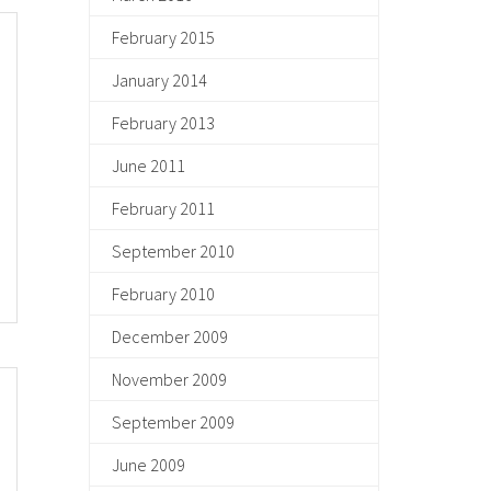
February 2015
January 2014
February 2013
June 2011
February 2011
September 2010
February 2010
December 2009
November 2009
September 2009
June 2009