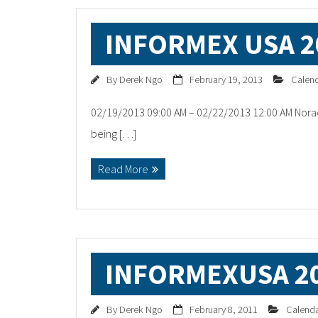
INFORMEX USA 2
By
Derek Ngo
February 19, 2013
Calen
02/19/2013 09:00 AM – 02/22/2013 12:00 AM Norac
being […]
Read More
INFORMEXUSA 2
By
Derek Ngo
February 8, 2011
Calend