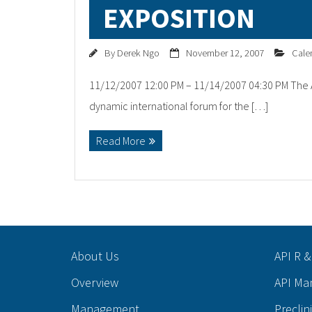
EXPOSITION
By
Derek Ngo
November 12, 2007
Cale
11/12/2007 12:00 PM – 11/14/2007 04:30 PM The A
dynamic international forum for the […]
Read More
About Us
API R &
Overview
API Ma
Management
Preclin