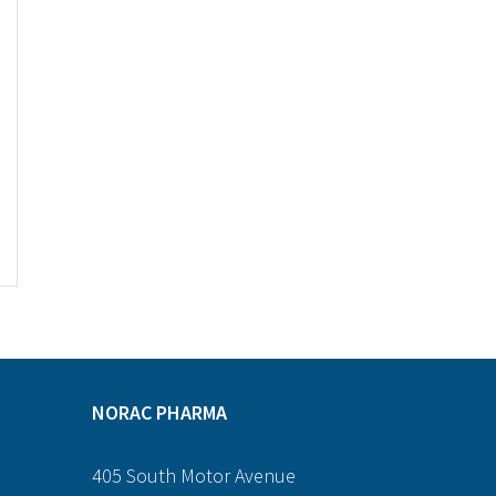
NORAC PHARMA
405 South Motor Avenue