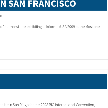
IN SAN FRANCISCO
ar
 Pharma will be exhibiting at InformexUSA 2009 at the Moscone
o be in San Diego for the 2008 BIO International Convention,