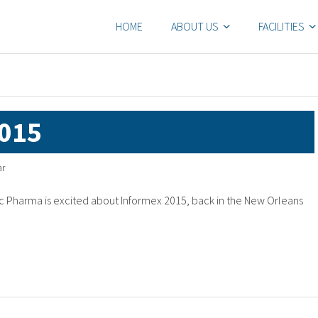
HOME
ABOUT US
FACILITIES
015
ar
 Pharma is excited about Informex 2015, back in the New Orleans