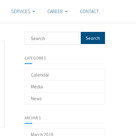
SERVICES
CAREER
CONTACT
CATEGORIES
Calendar
Media
News
ARCHIVES
March 2016