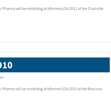
 Pharma will be exhibiting at InformexUSA 2011 at the Charlotte
010
dar
 Pharma will be exhibiting at InformexUSA 2010 at the Moscone