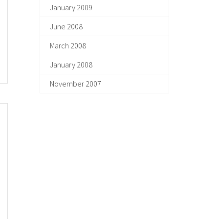
January 2009
June 2008
March 2008
January 2008
November 2007