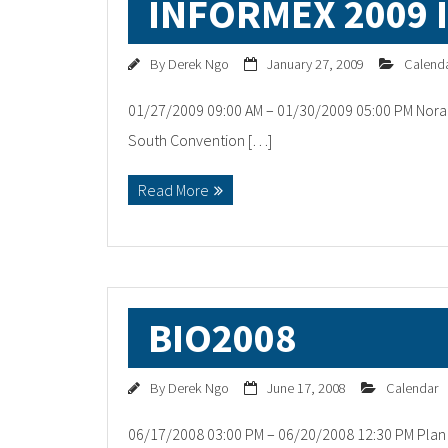
INFORMEX 2009 
By
Derek Ngo
January 27, 2009
Calend
01/27/2009 09:00 AM – 01/30/2009 05:00 PM Norac
South Convention […]
Read More
BIO2008
By
Derek Ngo
June 17, 2008
Calendar
06/17/2008 03:00 PM – 06/20/2008 12:30 PM Plan t