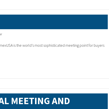
ar
mexUSA is the world’s most sophisticated meeting point for buyers
AL MEETING AND