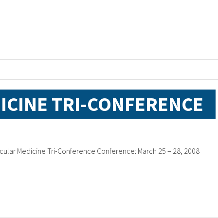
ICINE TRI-CONFERENCE
cular Medicine Tri-Conference Conference: March 25 – 28, 2008