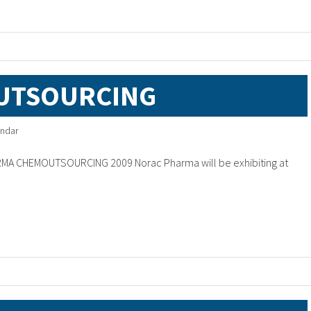
UTSOURCING
ndar
RMA CHEMOUTSOURCING 2009 Norac Pharma will be exhibiting at