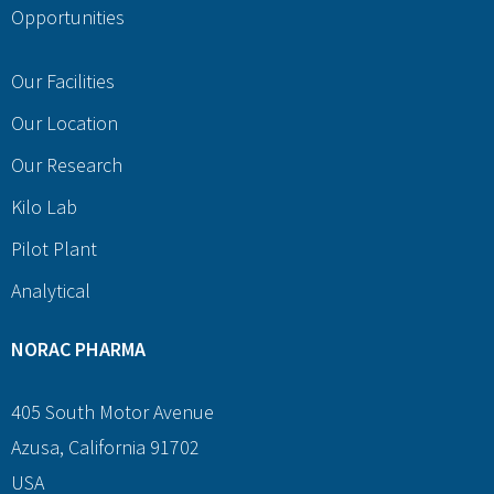
Opportunities
Our Facilities
Our Location
Our Research
Kilo Lab
Pilot Plant
Analytical
NORAC PHARMA
405 South Motor Avenue
Azusa, California 91702
USA