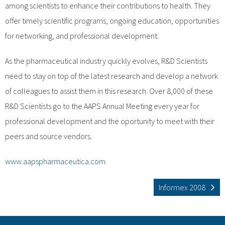
among scientists to enhance their contributions to health. They
offer timely scientific programs, ongoing education, opportunities
for networking, and professional development.
As the pharmaceutical industry quickly evolves, R&D Scientists
need to stay on top of the latest research and develop a network
of colleagues to assist them in this research. Over 8,000 of these
R&D Scientists go to the AAPS Annual Meeting every year for
professional development and the oportunity to meet with their
peers and source vendors.
www.aapspharmaceutica.com
Informex 2008