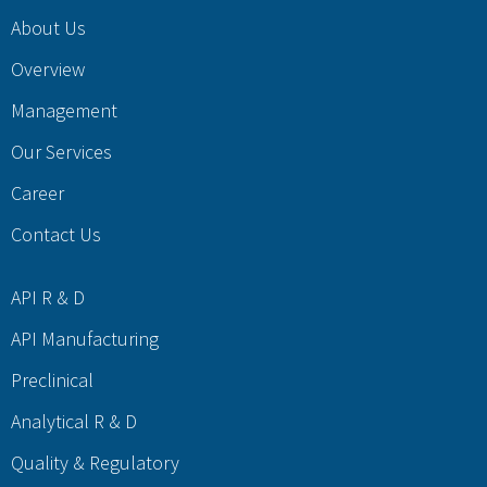
About Us
Overview
Management
Our Services
Career
Contact Us
API R & D
API Manufacturing
Preclinical
Analytical R & D
Quality & Regulatory