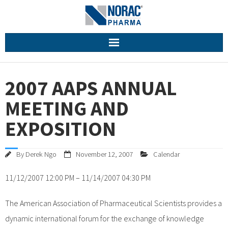
Home
2007 AAPS ANNUAL
About Us
MEETING AND
Facilities
EXPOSITION
Services
By
Derek Ngo
November 12, 2007
Calendar
Career
11/12/2007 12:00 PM – 11/14/2007 04:30 PM
Contact
The American Association of Pharmaceutical Scientists provides a
dynamic international forum for the exchange of knowledge